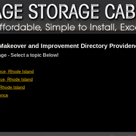
 Makeover and Improvement Directory Providen
age - Select a topic Below!
ce, Rhode Island
ce, Rhode Island
Rhode Island
ence