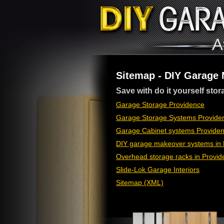
Sitemap - DIY Garage
Save with do it yourself stor
Garage Storage Providence
Garage Storage Systems Providen
Garage Cabinet systems Providen
DIY garage makeover systems in 
Overhead storage racks in Provid
Slide-Lok Garage Interiors
Sitemap (XML)