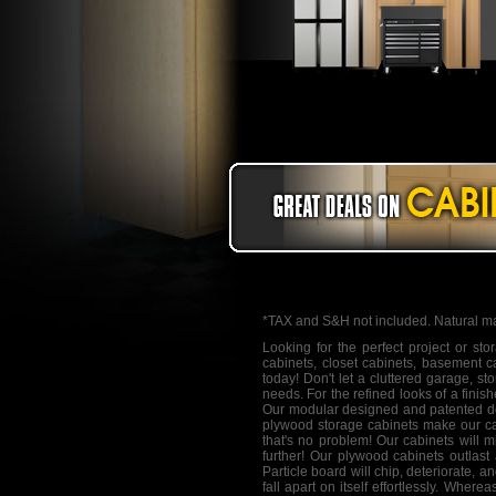
*TAX and S&H not included. Natural ma
Looking for the perfect project or st
cabinets
, closet cabinets, basement c
today! Don't let a cluttered garage, s
needs. For the refined looks of a finis
Our modular designed and patented do
plywood storage cabinets make our cab
that's no problem! Our cabinets will m
further! Our plywood cabinets outlast
Particle board will chip, deteriorate, 
fall apart on itself effortlessly. Whe