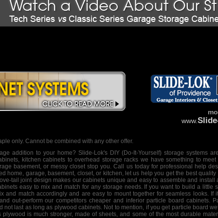
mor
Slid
www.
ple only. Cannot be combined with any other offer.
orage addition to your home? Slide-Lok's
DIY
(Do-It-Yourself)
storage systems
are
abinets, kitchen cabinets to
overhead storage racks
we have something to meet y
torage basement, or messy closet stop you. Call us today for professional help
des
hed home, garage, basement, closet, or kitchen, let us help you get the best quality
ve-tail joint design makes our cabinets unique and easy to assemble and install
inets easy to mix and match for any storage needs. If you want to build a little 
ix and match accordingly and are easy to mount together for seamless looks. If it's
 and out-perform our competitors cheaper and inferior particle board cabinets. P
and not last as long as plywood cabinets. Not to mention, if you get particle board w
reas plywood is much stronger, made of sheets, and some of the most durable mater