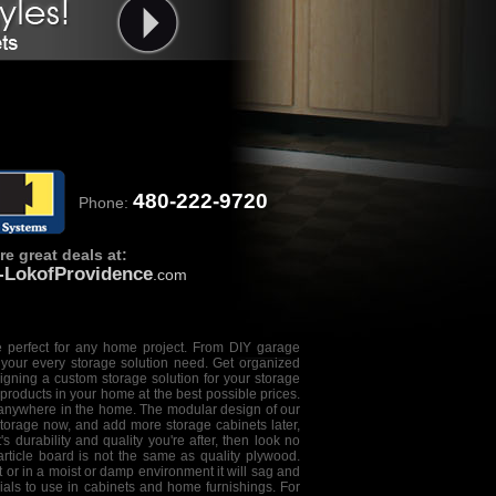
480-222-9720
Phone:
e great deals at:
e-LokofProvidence
.com
 perfect for any home project. From DIY
garage
our every storage solution need. Get organized
igning a custom storage solution
for your storage
 products in your home at the best possible prices.
 anywhere in the home. The modular design of our
storage now, and add more storage cabinets later,
 durability and quality you're after, then look no
article board is not the same as quality plywood.
et or in a moist or damp environment it will sag and
ials to use in cabinets and home furnishings. For